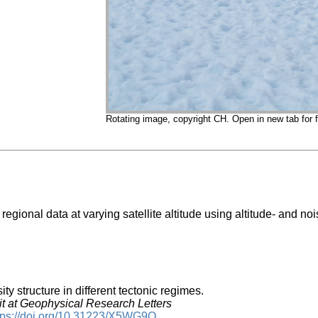
Rotating image, copyright CH. Open in new tab for fu
 regional data at varying satellite altitude using altitude- and n
ity structure in different tectonic regimes.
 at Geophysical Research Letters
tps://doi.org/10.31223/X5WG9Q