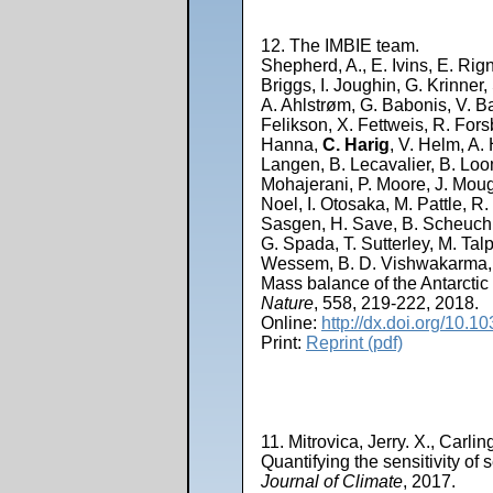
12. The IMBIE team.
Shepherd, A., E. Ivins, E. Rig
Briggs, I. Joughin, G. Krinner
A. Ahlstrøm, G. Babonis, V. Ba
Felikson, X. Fettweis, R. Forsb
Hanna,
C. Harig
, V. Helm, A.
Langen, B. Lecavalier, B. Loom
Mohajerani, P. Moore, J. Mougi
Noel, I. Otosaka, M. Pattle, R.
Sasgen, H. Save, B. Scheuchl,
G. Spada, T. Sutterley, M. Tal
Wessem, B. D. Vishwakarma, 
Mass balance of the Antarctic
Nature
, 558, 219-222, 2018.
Online:
http://dx.doi.org/10.
Print:
Reprint (pdf)
11. Mitrovica, Jerry. X., Carli
Quantifying the sensitivity of 
Journal of Climate
, 2017.