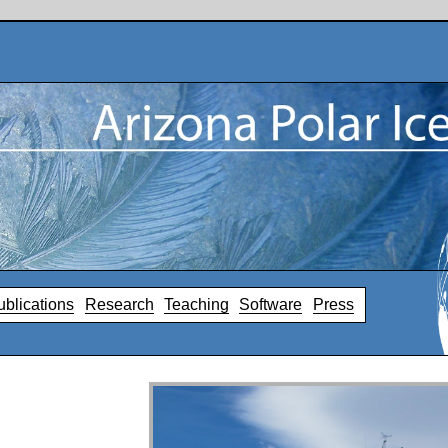
ublications
Research
Teaching
Software
Press