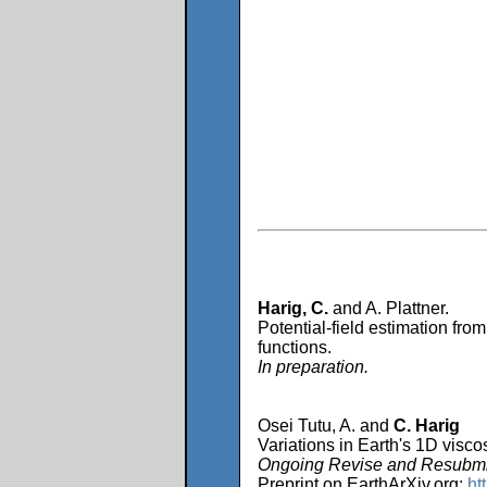
Harig, C.
and A. Plattner.
Potential-field estimation from
functions.
In preparation.
Osei Tutu, A. and
C. Harig
Variations in Earth's 1D viscos
Ongoing Revise and Resubmit
Preprint on EarthArXiv.org:
ht