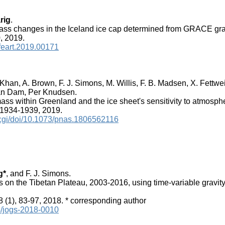
rig
.
ass changes in the Iceland ice cap determined from GRACE grav
, 2019.
/feart.2019.00171
. Khan, A. Brown, F. J. Simons, M. Willis, F. B. Madsen, X. Fettw
van Dam, Per Knudsen.
ss within Greenland and the ice sheet's sensitivity to atmosphe
 1934-1939, 2019.
/cgi/doi/10.1073/pnas.1806562116
g*
, and F. J. Simons.
 on the Tibetan Plateau, 2003-2016, using time-variable gravit
8 (1), 83-97, 2018. * corresponding author
15/jogs-2018-0010