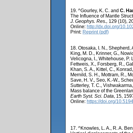
19. ^Gourley, K. C. and
C. Ha
The Influence of Mantle Struc
J. Geophys. Res.,
129 (10), 2
Online:
http://dx.doi.org/10
Print:
Reprint (pdf)
18. Otosaka, I. N., Shepherd, A
King, M. D., Krinner, G., Nowic
Velicogna, I., Whitehouse, P. 
Fettweis, X., Forsberg, R., Gal
Khan, S. A., Kittel, C., Konrad
Mernild, S. H., Mottram, R., Mou
Save, H. V., Seo, K.-W., Scheu
Sutterley, T. C., Vishwakarma
Mass balance of the Greenland
Earth Syst. Sci. Data
, 15, 15
Online:
https://doi.org/10.51
17. ^Knowles, L. A., R. A. Be