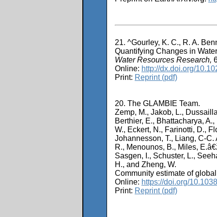
21. ^Gourley, K. C., R. A. Ben
Quantifying Changes in Wate
Water Resources Research,
6
Online:
http://dx.doi.org/10
Print:
Reprint (pdf)
20. The GLAMBIE Team.
Zemp, M., Jakob, L., Dussailla
Berthier, E., Bhattacharya, A.,
W., Eckert, N., Farinotti, D., F
Johannesson, T., Liang, C-C. A
R., Menounos, B., Miles, E.â€ž 
Sasgen, I., Schuster, L., Seeha
H., and Zheng, W.
Community estimate of global
Online:
https://doi.org/10.10
Print:
Reprint (pdf)