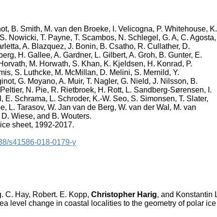
not, B. Smith, M. van den Broeke, I. Velicogna, P. Whitehouse, K.
, S. Nowicki, T. Payne, T. Scambos, N. Schlegel, G. A, C. Agosta,
rletta, A. Blazquez, J. Bonin, B. Csatho, R. Cullather, D.
erg, H. Gallee, A. Gardner, L. Gilbert, A. Groh, B. Gunter, E.
 Horvath, M. Horwath, S. Khan, K. Kjeldsen, H. Konrad, P.
is, S. Luthcke, M. McMillan, D. Melini, S. Mernild, Y.
not, G. Moyano, A. Muir, T. Nagler, G. Nield, J. Nilsson, B.
 Peltier, N. Pie, R. Rietbroek, H. Rott, L. Sandberg-Sørensen, I.
 E. Schrama, L. Schroder, K.-W. Seo, S. Simonsen, T. Slater,
pe, L. Tarasov, W. Jan van de Berg, W. van der Wal, M. van
D. Wiese, and B. Wouters.
 ice sheet, 1992-2017.
1038/s41586-018-0179-y
ng. C. Hay, Robert. E. Kopp,
Christopher Harig
, and Konstantin 
sea level change in coastal localities to the geometry of polar ice