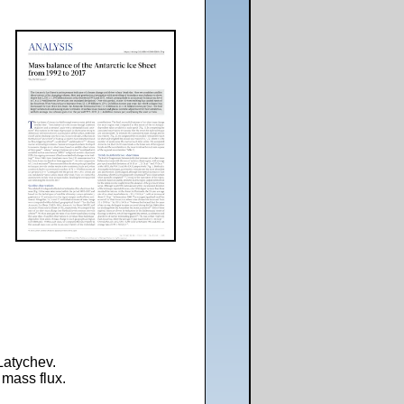
Latychev.
 mass flux.