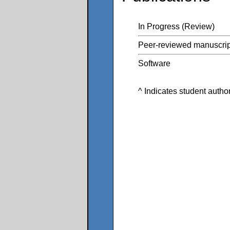
In Progress (Review)
Peer-reviewed manuscrip
Software
^ Indicates student autho