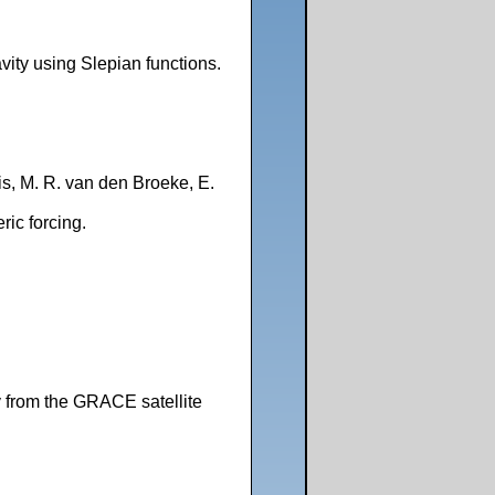
ity using Slepian functions.
eis, M. R. van den Broeke, E.
ric forcing.
y from the GRACE satellite