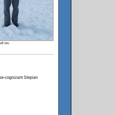
ll res.
oise-cognizant Slepian