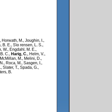
, Horwath, M., Joughin, I.,
 B. E., S\o rensen, L. S.,
n, W., Engdahl, M. E.,
 B. C.,
Harig, C.
, Helm, V.,
 McMillan, M., Melini, D.,
 N., Roca, M., Sasgen, I.,
 Slater, T., Spada, G.,
ers, B.