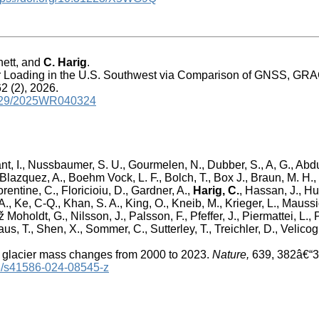
nett, and
C. Harig
.
r Loading in the U.S. Southwest via Comparison of GNSS, GR
2 (2), 2026.
.1029/2025WR040324
nt, I., Nussbaumer, S. U., Gourmelen, N., Dubber, S., A, G., Abdu
 Blazquez, A., Boehm Vock, L. F., Bolch, T., Box J., Braun, M. H.,
lorentine, C., Floricioiu, D., Gardner, A.,
Harig, C.
, Hassan, J., Hu
., Ke, C-Q., Khan, S. A., King, O., Kneib, M., Krieger, L., Mauss
Moholdt, G., Nilsson, J., Palsson, F., Pfeffer, J., Piermattei, L., 
us, T., Shen, X., Sommer, C., Sutterley, T., Treichler, D., Velicogn
 glacier mass changes from 2000 to 2023.
Nature,
639, 382â€“3
38/s41586-024-08545-z