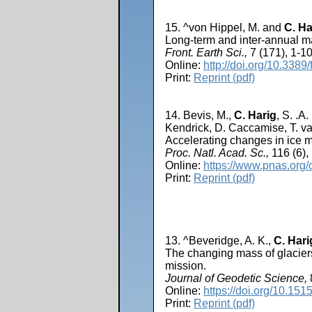
15. ^von Hippel, M. and
C. Ha
Long-term and inter-annual m
Front. Earth Sci.,
7 (171), 1-10
Online:
http://doi.org/10.3389
Print:
Reprint (pdf)
14. Bevis, M.,
C. Harig
, S. .A
Kendrick, D. Caccamise, T. 
Accelerating changes in ice ma
Proc. Natl. Acad. Sc.,
116 (6),
Online:
https://www.pnas.org
Print:
Reprint (pdf)
13. ^Beveridge, A. K.,
C. Hari
The changing mass of glaciers
mission.
Journal of Geodetic Science,
Online:
https://doi.org/10.15
Print:
Reprint (pdf)