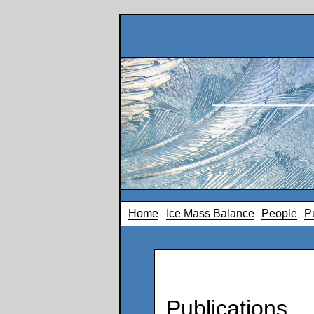
Home
Ice Mass Balance
People
P
Publications