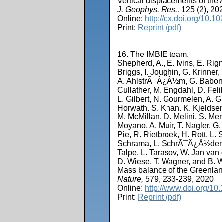
Vertical displacements of t
J. Geophys. Res.,
125 (2), 20
Online:
http://dx.doi.org/10
Print:
Reprint (pdf)
16. The IMBIE team.
Shepherd, A., E. Ivins, E. Rig
Briggs, I. Joughin, G. Krinner
A. AhlstrÃ¯Â¿Â½m, G. Babonis,
Cullather, M. Engdahl, D. Feli
L. Gilbert, N. Gourmelen, A. 
Horwath, S. Khan, K. Kjeldsen
M. McMillan, D. Melini, S. Mer
Moyano, A. Muir, T. Nagler, G. 
Pie, R. Rietbroek, H. Rott, 
Schrama, L. SchrÃ¯Â¿Â½der, K.
Talpe, L. Tarasov, W. Jan va
D. Wiese, T. Wagner, and B. 
Mass balance of the Greenlan
Nature,
579, 233-239, 2020
Online:
http://www.doi.org/1
Print:
Reprint (pdf)