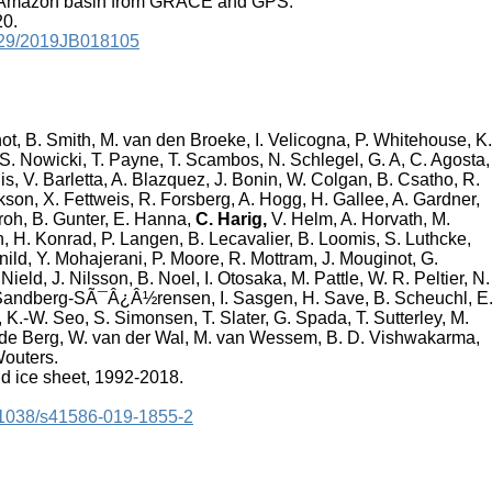
he Amazon basin from GRACE and GPS.
20.
.1029/2019JB018105
not, B. Smith, M. van den Broeke, I. Velicogna, P. Whitehouse, K.
, S. Nowicki, T. Payne, T. Scambos, N. Schlegel, G. A, C. Agosta,
 V. Barletta, A. Blazquez, J. Bonin, W. Colgan, B. Csatho, R.
kson, X. Fettweis, R. Forsberg, A. Hogg, H. Gallee, A. Gardner,
Groh, B. Gunter, E. Hanna,
C. Harig,
V. Helm, A. Horvath, M.
, H. Konrad, P. Langen, B. Lecavalier, B. Loomis, S. Luthcke,
nild, Y. Mohajerani, P. Moore, R. Mottram, J. Mouginot, G.
Nield, J. Nilsson, B. Noel, I. Otosaka, M. Pattle, W. R. Peltier, N.
L. Sandberg-SÃ¯Â¿Â½rensen, I. Sasgen, H. Save, B. Scheuchl, E
-W. Seo, S. Simonsen, T. Slater, G. Spada, T. Sutterley, M.
n de Berg, W. van der Wal, M. van Wessem, B. D. Vishwakarma,
Wouters.
d ice sheet, 1992-2018.
0.1038/s41586-019-1855-2