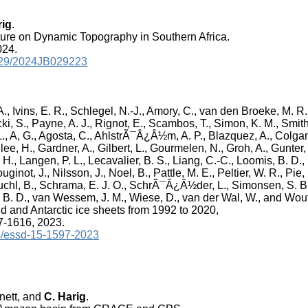
rig
.
ture on Dynamic Topography in Southern Africa.
024.
.1029/2024JB029223
., Ivins, E. R., Schlegel, N.-J., Amory, C., van den Broeke, M. R.
ki, S., Payne, A. J., Rignot, E., Scambos, T., Simon, K. M., Smith,
L., A, G., Agosta, C., AhlstrÃ¯Â¿Â½m, A. P., Blazquez, A., Colga
lee, H., Gardner, A., Gilbert, L., Gourmelen, N., Groh, A., Gunter,
, H., Langen, P. L., Lecavalier, B. S., Liang, C.-C., Loomis, B. D.,
ginot, J., Nilsson, J., Noel, B., Pattle, M. E., Peltier, W. R., Pie,
chl, B., Schrama, E. J. O., SchrÃ¯Â¿Â½der, L., Simonsen, S. B.,
, B. D., van Wessem, J. M., Wiese, D., van der Wal, W., and Wout
 and Antarctic ice sheets from 1992 to 2020,
97-1616, 2023.
94/essd-15-1597-2023
nnett, and
C. Harig
.