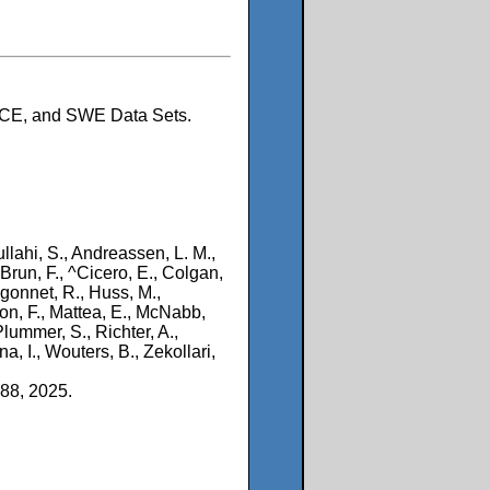
ACE, and SWE Data Sets.
llahi, S., Andreassen, L. M.,
 Brun, F., ^Cicero, E., Colgan,
gonnet, R., Huss, M.,
ion, F., Mattea, E., McNabb,
Plummer, S., Richter, A.,
a, I., Wouters, B., Zekollari,
88, 2025.